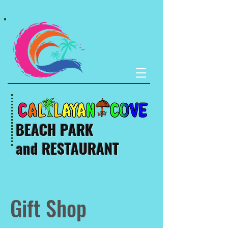
BEACH PARK
and RESTAURANT
Gift Shop