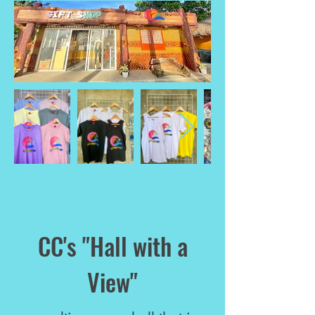
CC's "Hall with a
View"