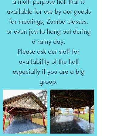
a multi purpose hall that is
available for use by our guests
for meetings, Zumba classes,
or even just to hang out during
a rainy day.
Please ask our staff for
availability of the hall
especially if you are a big
group.